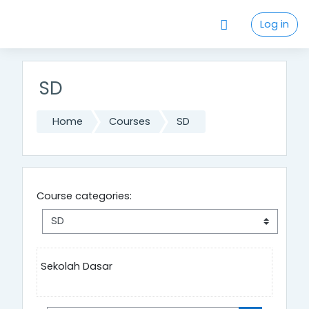
Skip to main content
Log in
SD
Home
Courses
SD
Course categories:
Sekolah Dasar