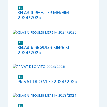
SD
KELAS 6 REGULER MERBIM
2024/2025
SD
KELAS 5 REGULER MERBIM
2024/2025
SD
PRIVAT DILO VITO 2024/2025
SD