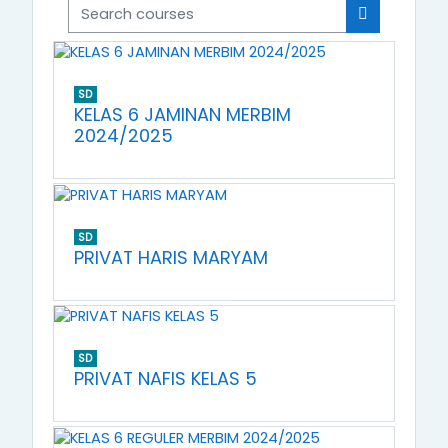
Search courses
Search cou
SD
KELAS 6 JAMINAN MERBIM
2024/2025
SD
PRIVAT HARIS MARYAM
SD
PRIVAT NAFIS KELAS 5