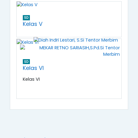
SD
Kelas V
SD
Kelas VI
Kelas VI