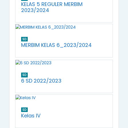
KELAS 5 REGULER MERBIM
2023/2024
SD
MERBIM KELAS 6_2023/2024
SD
6 SD 2022/2023
SD
Kelas IV