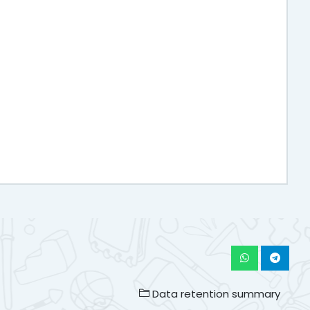
Data retention summary