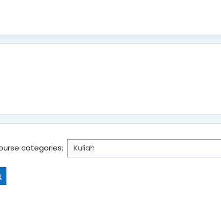
ourse categories:
Search courses