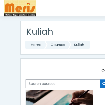
Skip to main content
Kuliah
Home
Courses
Kuliah
C
Search courses