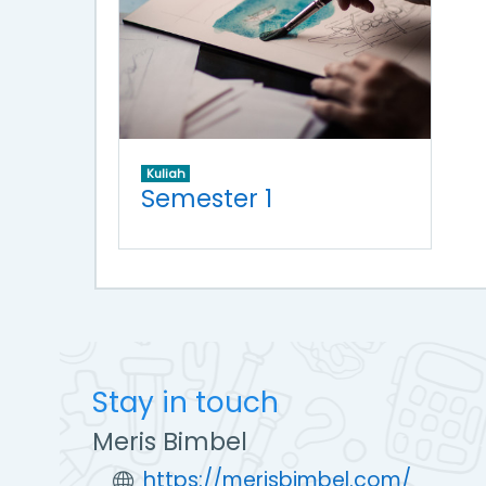
Kuliah
Semester 1
Stay in touch
Meris Bimbel
https://merisbimbel.com/